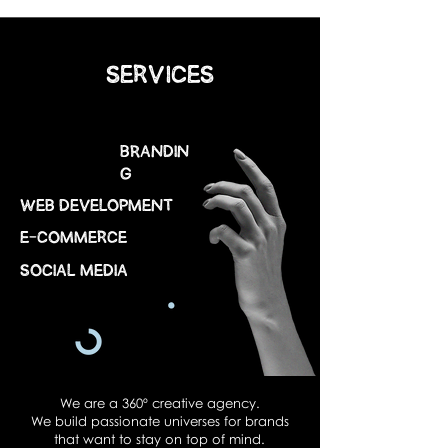
SERVICES
Brandin
g
web development
E-COMMERCE
Social Media
We are a 360º creative agency.
We build passionate universes for brands
that want to stay on top of mind.