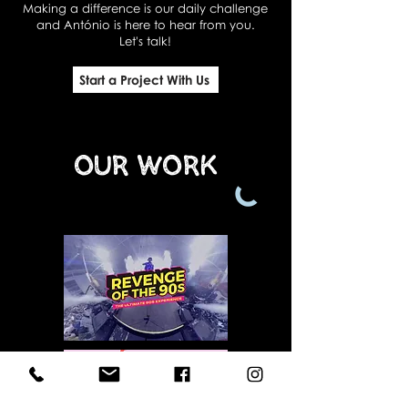
Making a difference is our daily challenge
and António is here to hear from you.
Let's talk!
Start a Project With Us
Our Work