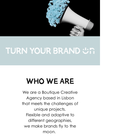
Who We Are
We are a Boutique Creative
Agency based in Lisbon
that meets the challenges of
unique projects.
Flexible and adaptive to
different geographies,
we make brands fly to the
moon.