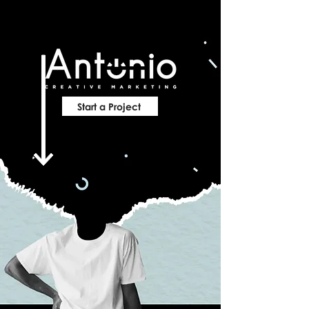
Start a Project