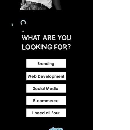
What are you
looking for?
Branding
Web Development
Social Media
E-commerce
I need all Four