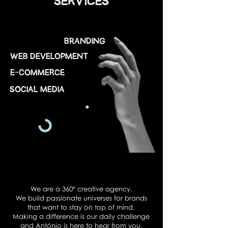
SERVICES
Branding
web development
E-COMMERCE
Social Media
We are a 360º creative agency.
We build passionate universes for brands
that want to stay on top of mind.
Making a difference is our daily challenge
and António is here to hear from you.