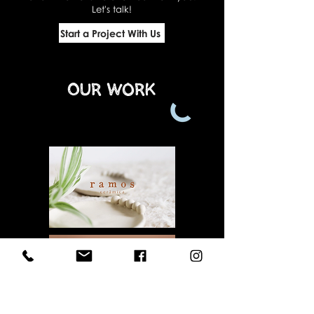
Let's talk!
Start a Project With Us
Our Work