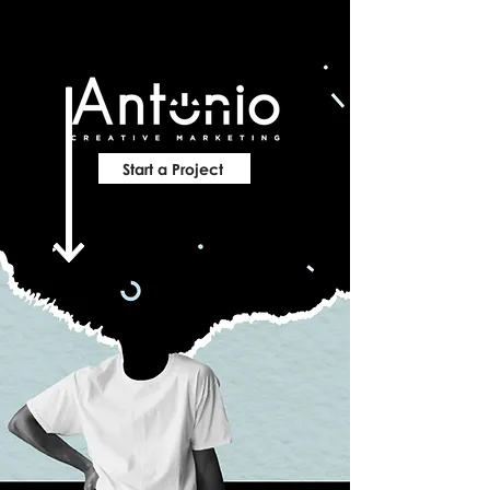
Start a Project