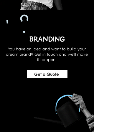
Branding
You have an idea and want to build your
dream brand? Get in touch and we'll make
it happen!
Get a Quote