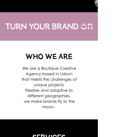
Who We Are
We are a Boutique Creative
Agency based in Lisbon
that meets the challenges of
unique projects.
Flexible and adaptive to
different geographies,
we make brands fly to the
moon.