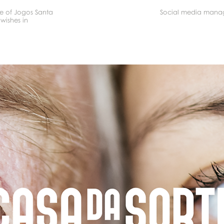
se of Jogos Santa
Social media mana
wishes in