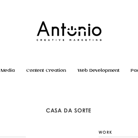
 Media
Content Creation
Web Development
Pa
CASA DA SORTE
WORK