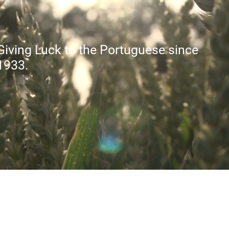
Giving Luck to the Portuguese since
1933.