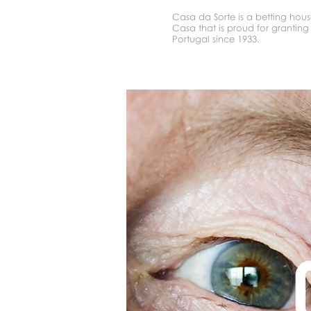
Casa da Sorte is a betting hou
Casa that is proud for granting 
Portugal since 1933.