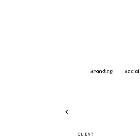
Branding
Social
CLIENT