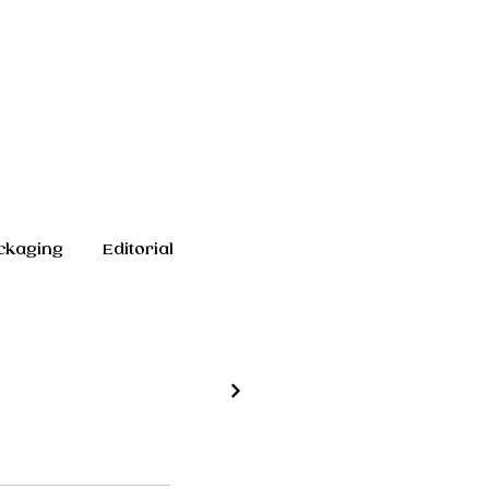
ckaging
Editorial