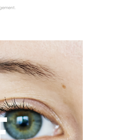
gement.