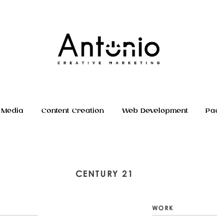
 Media
Content Creation
Web Development
Pa
CENTURY 21
WORK