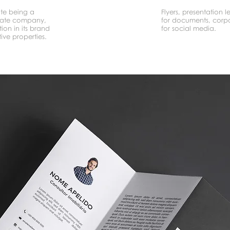
ite being a
Flyers, presentation le
tate company,
for documents, corpo
ion in its brand
for social media.
ive properties.