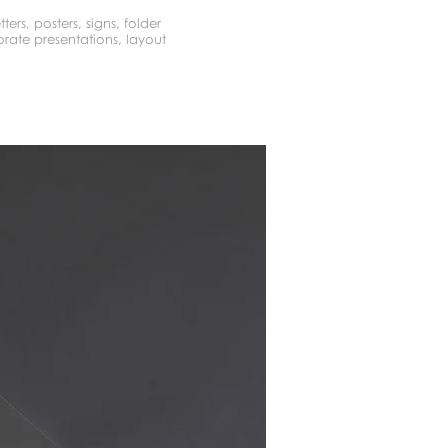
tters, posters, signs, folder
rate presentations, layout