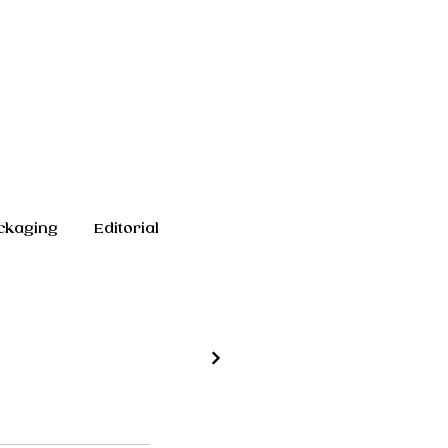
ckaging
Editorial