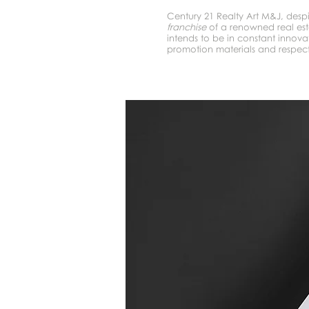
Century 21 Realty Art M&J, desp
franchise
of a renowned real es
intends to be in constant innovat
promotion materials and respect