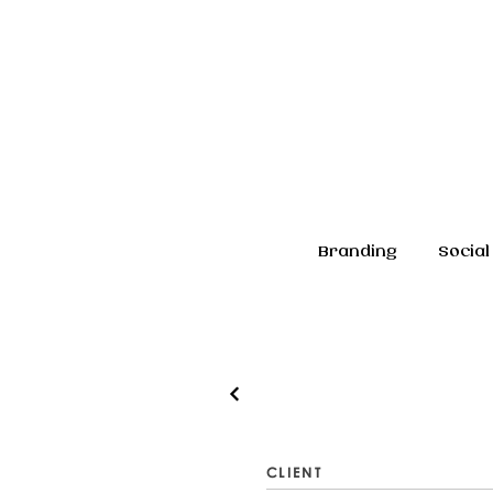
Branding
Social
CLIENT