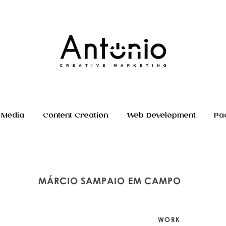
 Media
Content Creation
Web Development
Pa
MÁRCIO SAMPAIO EM CAMPO
WORK