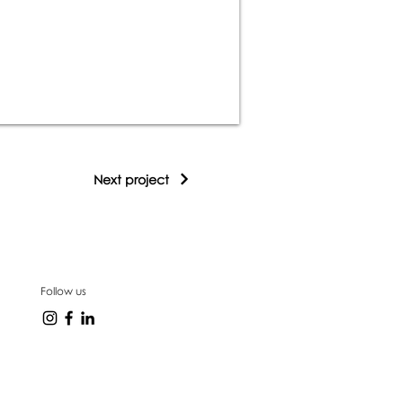
Next project
Follow us