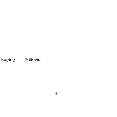
ckaging
Editorial