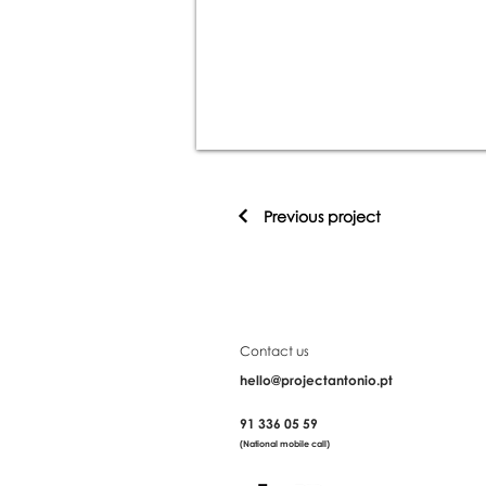
Previous project
Contact us
hello@projectantonio.pt
91 336 05 59
(National mobile call)