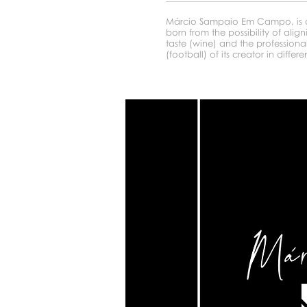
Márcio Sampaio Em Campo, is a
born from the possibility of alig
taste (wine) and the professiona
(football) of its creator in differen