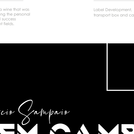
 wine that was
Label Development,
ning the personal
transport box and ca
l success
t fields.