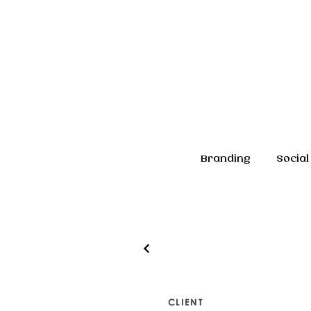
Branding
Social
CLIENT